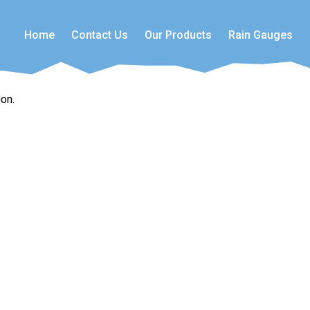
Home
Contact Us
Our Products
Rain Gauges
on.