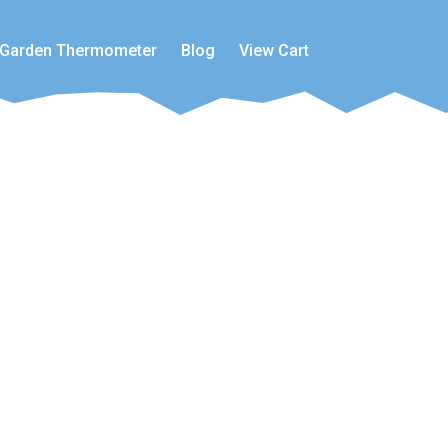
Garden Thermometer
Blog
View Cart