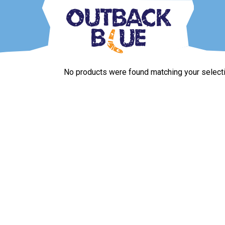
Skip
to
content
Outback Blue
Home and Garden Accessories
No products were found matching your selecti