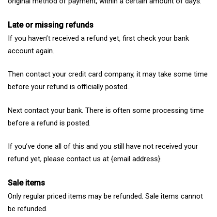
original method of payment, within a certain amount of days.
Late or missing refunds
If you haven’t received a refund yet, first check your bank
account again.
Then contact your credit card company, it may take some time
before your refund is officially posted.
Next contact your bank. There is often some processing time
before a refund is posted.
If you’ve done all of this and you still have not received your
refund yet, please contact us at {email address}.
Sale items
Only regular priced items may be refunded. Sale items cannot
be refunded.