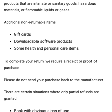
products that are intimate or sanitary goods, hazardous
materials, or flammable liquids or gases.
Additional non-returnable items:
Gift cards
Downloadable software products
Some health and personal care items
To complete your return, we require a receipt or proof of
purchase.
Please do not send your purchase back to the manufacturer.
There are certain situations where only partial refunds are
granted:
Book with obvious signs of use