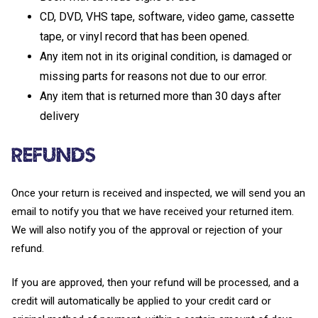
CD, DVD, VHS tape, software, video game, cassette
tape, or vinyl record that has been opened.
Any item not in its original condition, is damaged or
missing parts for reasons not due to our error.
Any item that is returned more than 30 days after
delivery
Refunds
Once your return is received and inspected, we will send you an
email to notify you that we have received your returned item.
We will also notify you of the approval or rejection of your
refund.
If you are approved, then your refund will be processed, and a
credit will automatically be applied to your credit card or