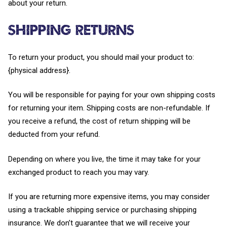
about your return.
Shipping returns
To return your product, you should mail your product to:
{physical address}.
You will be responsible for paying for your own shipping costs
for returning your item. Shipping costs are non-refundable. If
you receive a refund, the cost of return shipping will be
deducted from your refund.
Depending on where you live, the time it may take for your
exchanged product to reach you may vary.
If you are returning more expensive items, you may consider
using a trackable shipping service or purchasing shipping
insurance. We don’t guarantee that we will receive your