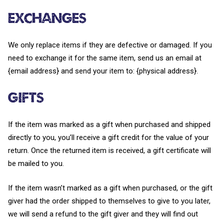
Exchanges
We only replace items if they are defective or damaged. If you
need to exchange it for the same item, send us an email at
{email address} and send your item to: {physical address}.
Gifts
If the item was marked as a gift when purchased and shipped
directly to you, you’ll receive a gift credit for the value of your
return. Once the returned item is received, a gift certificate will
be mailed to you.
If the item wasn’t marked as a gift when purchased, or the gift
giver had the order shipped to themselves to give to you later,
we will send a refund to the gift giver and they will find out