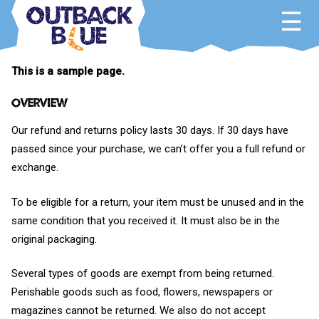
Skip
to
content
Outback Blue
Home and Garden Accessories
This is a sample page.
Overview
Our refund and returns policy lasts 30 days. If 30 days have
passed since your purchase, we can’t offer you a full refund or
exchange.
To be eligible for a return, your item must be unused and in the
same condition that you received it. It must also be in the
original packaging.
Several types of goods are exempt from being returned.
Perishable goods such as food, flowers, newspapers or
magazines cannot be returned. We also do not accept