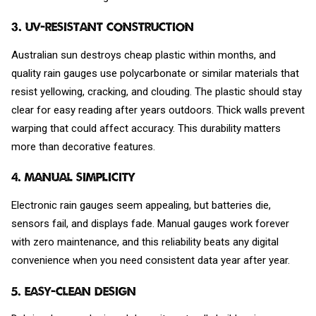
3. UV-Resistant Construction
Australian sun destroys cheap plastic within months, and
quality rain gauges use polycarbonate or similar materials that
resist yellowing, cracking, and clouding. The plastic should stay
clear for easy reading after years outdoors. Thick walls prevent
warping that could affect accuracy. This durability matters
more than decorative features.
4. Manual Simplicity
Electronic rain gauges seem appealing, but batteries die,
sensors fail, and displays fade. Manual gauges work forever
with zero maintenance, and this reliability beats any digital
convenience when you need consistent data year after year.
5. Easy-Clean Design