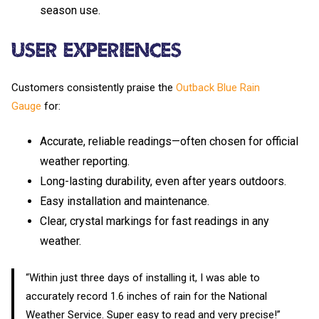
season use.
User Experiences
Customers consistently praise the
Outback Blue Rain
Gauge
for:
Accurate, reliable readings—often chosen for official
weather reporting.
Long-lasting durability, even after years outdoors.
Easy installation and maintenance.
Clear, crystal markings for fast readings in any
weather.
“Within just three days of installing it, I was able to
accurately record 1.6 inches of rain for the National
Weather Service. Super easy to read and very precise!”