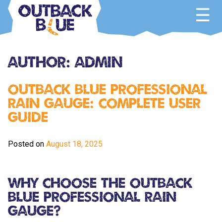
Skip
to
content
Outback Blue
Home and Garden Accessories
Author:
Admin
Outback Blue Professional
Rain Gauge: Complete User
Guide
Posted on
August 18, 2025
Why Choose the Outback
Blue Professional Rain
Gauge?