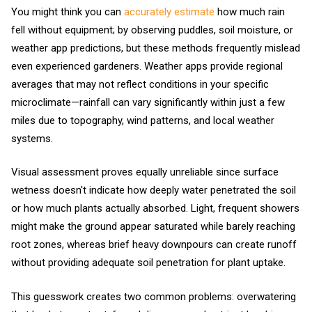
You might think you can
accurately estimate
how much rain
fell without equipment; by observing puddles, soil moisture, or
weather app predictions, but these methods frequently mislead
even experienced gardeners. Weather apps provide regional
averages that may not reflect conditions in your specific
microclimate—rainfall can vary significantly within just a few
miles due to topography, wind patterns, and local weather
systems.
Visual assessment proves equally unreliable since surface
wetness doesn't indicate how deeply water penetrated the soil
or how much plants actually absorbed. Light, frequent showers
might make the ground appear saturated while barely reaching
root zones, whereas brief heavy downpours can create runoff
without providing adequate soil penetration for plant uptake.
This guesswork creates two common problems: overwatering