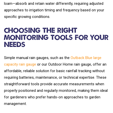
loam—absorb and retain water differently, requiring adjusted
approaches to irrigation timing and frequency based on your
specific growing conditions.
Choosing the Right
Monitoring Tools for Your
Needs
Simple manual rain gauges, such as the
Outback Blue large
capacity rain gauge
or our Outdoor Home rain gauge, offer an
affordable, reliable solution for basic rainfall tracking without
requiring batteries, maintenance, or technical expertise. These
straightforward tools provide accurate measurements when
properly positioned and regularly monitored, making them ideal
for gardeners who prefer hands-on approaches to garden
management.