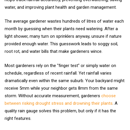
water, and improving plant health and garden management.
The average gardener wastes hundreds of litres of water each
month by guessing when their plants need watering. After a
light shower, many turn on sprinklers anyway, unsure if nature
provided enough water. This guesswork leads to soggy soil,
root rot, and water bills that make gardeners wince.
Most gardeners rely on the "finger test" or simply water on
schedule, regardless of recent rainfall. Yet rainfall varies
dramatically even within the same suburb. Your backyard might
receive 5mm while your neighbor gets 8mm from the same
storm. Without accurate measurement, gardeners
choose
between risking drought stress and drowning their plants
. A
quality rain gauge solves this problem, but only if it has the
right features.