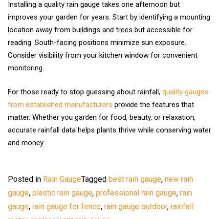
Installing a quality rain gauge takes one afternoon but
improves your garden for years. Start by identifying a mounting
location away from buildings and trees but accessible for
reading. South-facing positions minimize sun exposure.
Consider visibility from your kitchen window for convenient
monitoring.
For those ready to stop guessing about rainfall,
quality gauges
from established manufacturers
provide the features that
matter. Whether you garden for food, beauty, or relaxation,
accurate rainfall data helps plants thrive while conserving water
and money.
Posted in
Rain Gauge
Tagged
best rain gauge
,
new rain
gauge
,
plastic rain gauge
,
professional rain gauge
,
rain
gauge
,
rain gauge for fence
,
rain gauge outdoor
,
rainfall