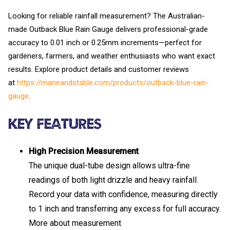
Looking for reliable rainfall measurement? The Australian-
made Outback Blue Rain Gauge delivers professional-grade
accuracy to 0.01 inch or 0.25mm increments—perfect for
gardeners, farmers, and weather enthusiasts who want exact
results. Explore product details and customer reviews
at
https://maneandstable.com/products/outback-blue-rain-
gauge
.
Key Features
High Precision Measurement
The unique dual-tube design allows ultra-fine
readings of both light drizzle and heavy rainfall.
Record your data with confidence, measuring directly
to 1 inch and transferring any excess for full accuracy.
More about measurement