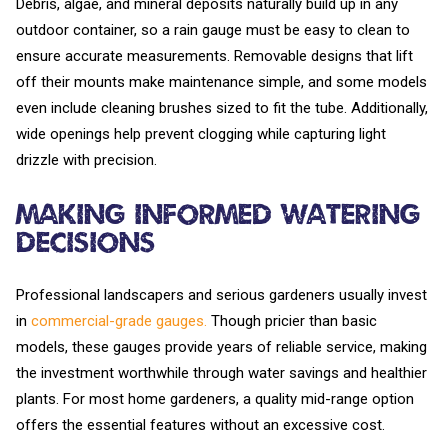
Debris, algae, and mineral deposits naturally build up in any
outdoor container, so a rain gauge must be easy to clean to
ensure accurate measurements. Removable designs that lift
off their mounts make maintenance simple, and some models
even include cleaning brushes sized to fit the tube. Additionally,
wide openings help prevent clogging while capturing light
drizzle with precision.
Making Informed Watering
Decisions
Professional landscapers and serious gardeners usually invest
in
commercial-grade gauges.
Though pricier than basic
models, these gauges provide years of reliable service, making
the investment worthwhile through water savings and healthier
plants. For most home gardeners, a quality mid-range option
offers the essential features without an excessive cost.