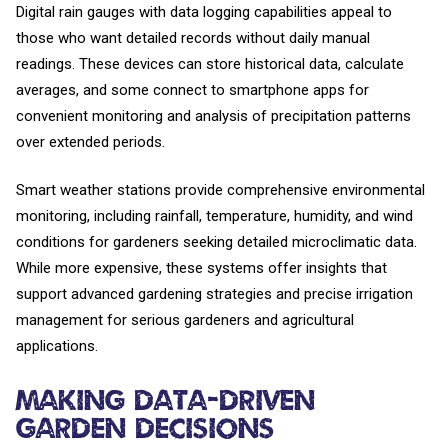
Digital rain gauges with data logging capabilities appeal to
those who want detailed records without daily manual
readings. These devices can store historical data, calculate
averages, and some connect to smartphone apps for
convenient monitoring and analysis of precipitation patterns
over extended periods.
Smart weather stations provide comprehensive environmental
monitoring, including rainfall, temperature, humidity, and wind
conditions for gardeners seeking detailed microclimatic data.
While more expensive, these systems offer insights that
support advanced gardening strategies and precise irrigation
management for serious gardeners and agricultural
applications.
Making Data-Driven
Garden Decisions