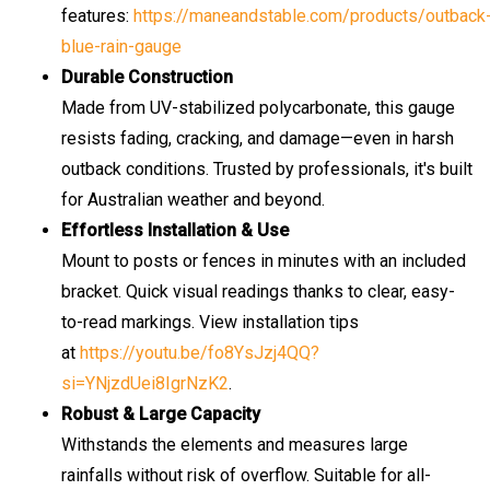
features:
https://maneandstable.com/products/outback
blue-rain-gauge
Durable Construction
Made from UV-stabilized polycarbonate, this gauge
resists fading, cracking, and damage—even in harsh
outback conditions. Trusted by professionals, it's built
for Australian weather and beyond.
Effortless Installation & Use
Mount to posts or fences in minutes with an included
bracket. Quick visual readings thanks to clear, easy-
to-read markings. View installation tips
at
https://youtu.be/fo8YsJzj4QQ?
si=YNjzdUei8IgrNzK2
.
Robust & Large Capacity
Withstands the elements and measures large
rainfalls without risk of overflow. Suitable for all-