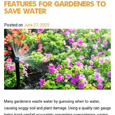
Features For Gardeners To
Save Water
Posted on
June 27, 2025
Many gardeners waste water by guessing when to water,
causing soggy soil and plant damage. Using a quality rain gauge
helps track rainfall accurately, preventing overwatering, saving