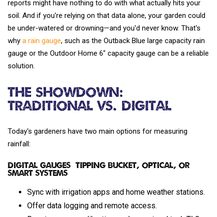
reports might have nothing to do with what actually hits your
soil. And if you're relying on that data alone, your garden could
be under-watered or drowning—and you'd never know. That's
why
a rain gauge
, such as the Outback Blue large capacity rain
gauge or the Outdoor Home 6" capacity gauge can be a reliable
solution.
The Showdown:
Traditional vs. Digital
Today's gardeners have two main options for measuring
rainfall:
Digital Gauges (Tipping Bucket, Optical, or
Smart Systems)
Sync with irrigation apps and home weather stations.
Offer data logging and remote access.