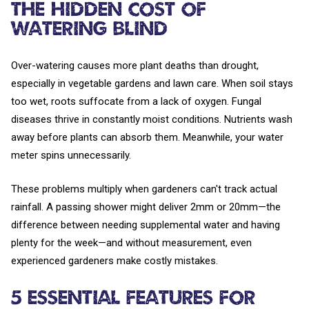
The Hidden Cost of
Watering Blind
Over-watering causes more plant deaths than drought,
especially in vegetable gardens and lawn care. When soil stays
too wet, roots suffocate from a lack of oxygen. Fungal
diseases thrive in constantly moist conditions. Nutrients wash
away before plants can absorb them. Meanwhile, your water
meter spins unnecessarily.
These problems multiply when gardeners can't track actual
rainfall. A passing shower might deliver 2mm or 20mm—the
difference between needing supplemental water and having
plenty for the week—and without measurement, even
experienced gardeners make costly mistakes.
5 Essential Features for