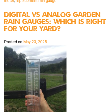
meter
,
replacement rain gauge
Digital vs Analog Garden
Rain Gauges: Which Is Right
For Your Yard?
Posted on
May 23, 2025