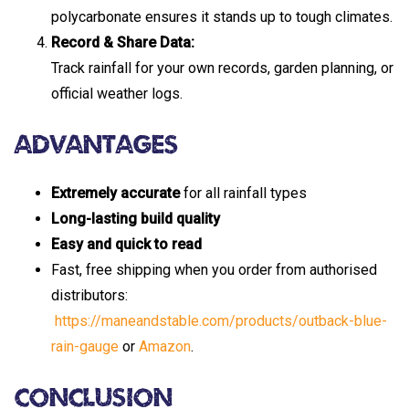
polycarbonate ensures it stands up to tough climates.
Record & Share Data:
Track rainfall for your own records, garden planning, or
official weather logs.
Advantages
Extremely accurate
for all rainfall types
Long-lasting build quality
Easy and quick to read
Fast, free shipping when you order from authorised
distributors:
https://maneandstable.com/products/outback-blue-
rain-gauge
or
Amazon
.
Conclusion