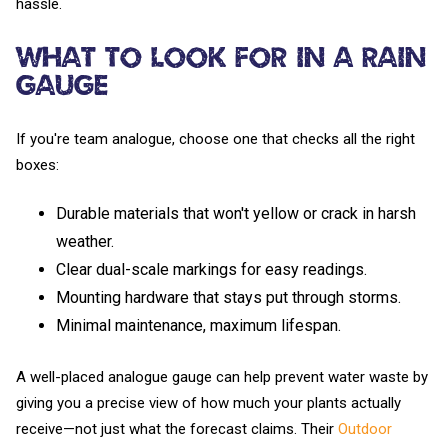
hassle.
What to Look For in a Rain
Gauge
If you're team analogue, choose one that checks all the right
boxes:
Durable materials that won't yellow or crack in harsh
weather.
Clear dual-scale markings for easy readings.
Mounting hardware that stays put through storms.
Minimal maintenance, maximum lifespan.
A well-placed analogue gauge can help prevent water waste by
giving you a precise view of how much your plants actually
receive—not just what the forecast claims. Their
Outdoor