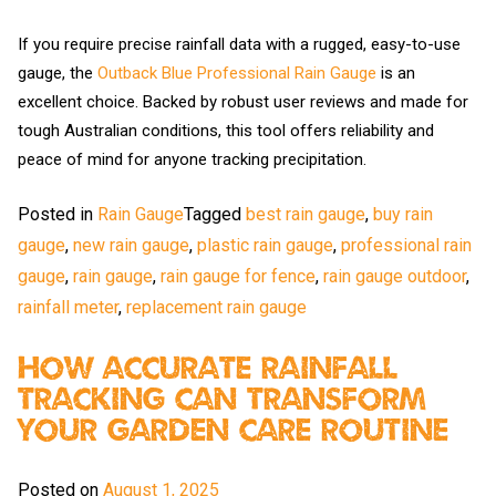
If you require precise rainfall data with a rugged, easy-to-use
gauge, the
Outback Blue Professional Rain Gauge
is an
excellent choice. Backed by robust user reviews and made for
tough Australian conditions, this tool offers reliability and
peace of mind for anyone tracking precipitation.
Posted in
Rain Gauge
Tagged
best rain gauge
,
buy rain
gauge
,
new rain gauge
,
plastic rain gauge
,
professional rain
gauge
,
rain gauge
,
rain gauge for fence
,
rain gauge outdoor
,
rainfall meter
,
replacement rain gauge
How Accurate Rainfall
Tracking Can Transform
Your Garden Care Routine
Posted on
August 1, 2025