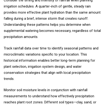
Consider the timing and intensity of rainfall when planning
irrigation schedules. A quarter-inch of gentle, steady rain
provides more effective plant hydration than the same amount
falling during a brief, intense storm that creates runoff.
Understanding these patterns helps you determine when
supplemental watering becomes necessary, regardless of total
precipitation amounts.
Track rainfall data over time to identify seasonal patterns and
microclimatic variations specific to your location. This
historical information enables better long-term planning for
plant selection, irrigation system design, and water
conservation strategies that align with local precipitation
trends.
Monitor soil moisture levels in conjunction with rainfall
measurements to understand how effectively precipitation
reaches plant root zones. Different soil types—clay, sand, or