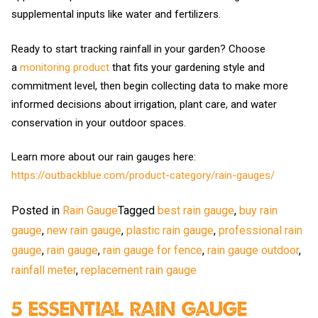
supplemental inputs like water and fertilizers.
Ready to start tracking rainfall in your garden? Choose
a
monitoring product
that fits your gardening style and
commitment level, then begin collecting data to make more
informed decisions about irrigation, plant care, and water
conservation in your outdoor spaces.
Learn more about our rain gauges here:
https://outbackblue.com/product-category/rain-gauges/
Posted in
Rain Gauge
Tagged
best rain gauge
,
buy rain
gauge
,
new rain gauge
,
plastic rain gauge
,
professional rain
gauge
,
rain gauge
,
rain gauge for fence
,
rain gauge outdoor
,
rainfall meter
,
replacement rain gauge
5 Essential Rain Gauge