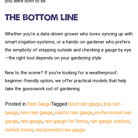
you were born to be.
The Bottom Line
Whether you're a data-driven grower who loves syncing up with
smart irrigation systems, or a hands-on gardener who prefers
the simplicity of stepping outside and checking a gauge by eye
—the right tool depends on your gardening style.
New to the scene? If you're looking for a weatherproof,
beginner-friendly option, we offer practical models that help
take the guesswork out of gardening.
Posted in
Rain Gauge
Tagged
best rain gauge
,
buy rain
gauge
,
new rain gauge
,
plastic rain gauge
,
professional rain
gauge
,
rain gauge
,
rain gauge for fence
,
rain gauge outdoor
,
rainfall meter
,
replacement rain gauge