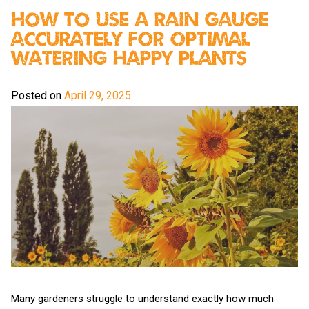
How To Use A Rain Gauge
Accurately For Optimal
Watering Happy Plants
Posted on
April 29, 2025
Many gardeners struggle to understand exactly how much