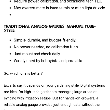
Require power, calibration, and occasional tech TLC.
May overestimate in intense rain or miss light drizzle.
Traditional Analog Gauges (Manual Tube-
Style)
Simple, durable, and budget-friendly.
No power needed, no calibration fuss.
Just mount and check daily.
Widely used by hobbyists and pros alike.
So, which one is better?
Experts say it depends on your gardening style. Digital systems
are ideal for high-tech gardeners managing large areas or
syncing with irrigation setups. But for hands-on growers, a
reliable analog gauge provides just enough data without the