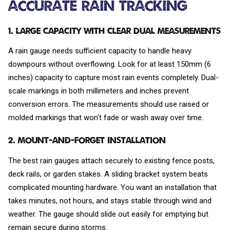
Accurate Rain Tracking
1. Large Capacity with Clear Dual Measurements
A rain gauge needs sufficient capacity to handle heavy
downpours without overflowing. Look for at least 150mm (6
inches) capacity to capture most rain events completely. Dual-
scale markings in both millimeters and inches prevent
conversion errors. The measurements should use raised or
molded markings that won't fade or wash away over time.
2. Mount-and-Forget Installation
The best rain gauges attach securely to existing fence posts,
deck rails, or garden stakes. A sliding bracket system beats
complicated mounting hardware. You want an installation that
takes minutes, not hours, and stays stable through wind and
weather. The gauge should slide out easily for emptying but
remain secure during storms.