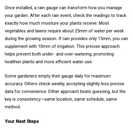
Once installed, a rain gauge can transform how you manage
your garden. After each rain event, check the readings to track
exactly how much moisture your plants receive. Most
vegetables and lawns require about 25mm of water per week
during the growing season. If rain provides only 15mm, you can
supplement with 10mm of irrigation. This precise approach
helps prevent both under- and over-watering, promoting
healthier plants and more efficient water use.
Some gardeners empty their gauge daily for maximum
accuracy. Others check weekly, accepting slightly less precise
data for convenience. Either approach beats guessing, but the
key is consistency—same location, same schedule, same
method.
Your Next Steps