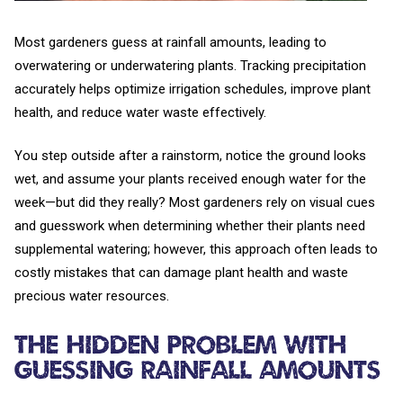
Most gardeners guess at rainfall amounts, leading to
overwatering or underwatering plants. Tracking precipitation
accurately helps optimize irrigation schedules, improve plant
health, and reduce water waste effectively.
You step outside after a rainstorm, notice the ground looks
wet, and assume your plants received enough water for the
week—but did they really? Most gardeners rely on visual cues
and guesswork when determining whether their plants need
supplemental watering; however, this approach often leads to
costly mistakes that can damage plant health and waste
precious water resources.
The Hidden Problem with
Guessing Rainfall Amounts