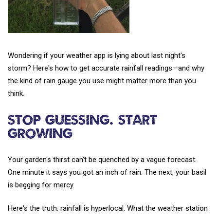
Wondering if your weather app is lying about last night's
storm? Here's how to get accurate rainfall readings—and why
the kind of rain gauge you use might matter more than you
think.
Stop Guessing. Start
Growing
Your garden's thirst can't be quenched by a vague forecast.
One minute it says you got an inch of rain. The next, your basil
is begging for mercy.
Here's the truth: rainfall is hyperlocal. What the weather station