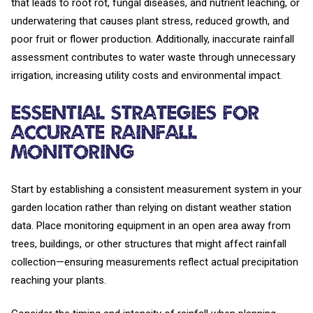
that leads to root rot, fungal diseases, and nutrient leaching, or
underwatering that causes plant stress, reduced growth, and
poor fruit or flower production. Additionally, inaccurate rainfall
assessment contributes to water waste through unnecessary
irrigation, increasing utility costs and environmental impact.
Essential Strategies for
Accurate Rainfall
Monitoring
Start by establishing a consistent measurement system in your
garden location rather than relying on distant weather station
data. Place monitoring equipment in an open area away from
trees, buildings, or other structures that might affect rainfall
collection—ensuring measurements reflect actual precipitation
reaching your plants.