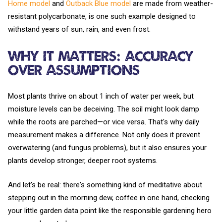
Home model
and
Outback Blue model
are made from weather-
resistant polycarbonate, is one such example designed to
withstand years of sun, rain, and even frost.
Why It Matters: Accuracy
Over Assumptions
Most plants thrive on about 1 inch of water per week, but
moisture levels can be deceiving. The soil might look damp
while the roots are parched—or vice versa. That's why daily
measurement makes a difference. Not only does it prevent
overwatering (and fungus problems), but it also ensures your
plants develop stronger, deeper root systems.
And let's be real: there's something kind of meditative about
stepping out in the morning dew, coffee in one hand, checking
your little garden data point like the responsible gardening hero