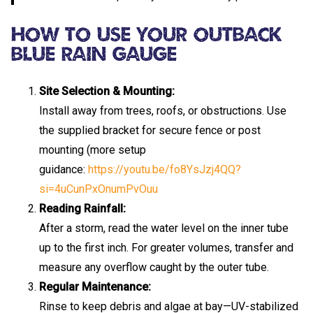
How To Use Your Outback
Blue Rain Gauge
Site Selection & Mounting:
Install away from trees, roofs, or obstructions. Use
the supplied bracket for secure fence or post
mounting (more setup
guidance:
https://youtu.be/fo8YsJzj4QQ?
si=4uCunPxOnumPvOuu
Reading Rainfall:
After a storm, read the water level on the inner tube
up to the first inch. For greater volumes, transfer and
measure any overflow caught by the outer tube.
Regular Maintenance:
Rinse to keep debris and algae at bay—UV-stabilized