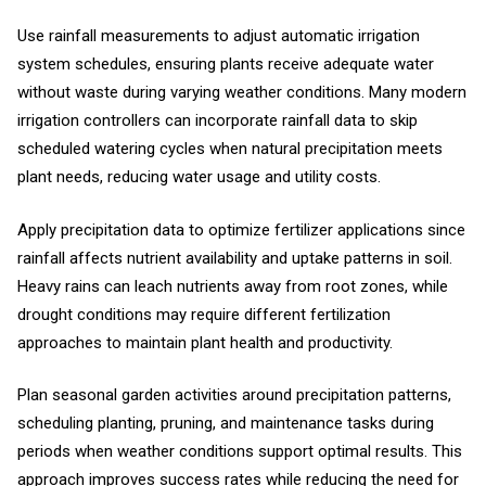
Use rainfall measurements to adjust automatic irrigation
system schedules, ensuring plants receive adequate water
without waste during varying weather conditions. Many modern
irrigation controllers can incorporate rainfall data to skip
scheduled watering cycles when natural precipitation meets
plant needs, reducing water usage and utility costs.
Apply precipitation data to optimize fertilizer applications since
rainfall affects nutrient availability and uptake patterns in soil.
Heavy rains can leach nutrients away from root zones, while
drought conditions may require different fertilization
approaches to maintain plant health and productivity.
Plan seasonal garden activities around precipitation patterns,
scheduling planting, pruning, and maintenance tasks during
periods when weather conditions support optimal results. This
approach improves success rates while reducing the need for