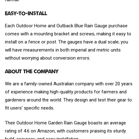
Easy-to-install
Each Outdoor Home and Outback Blue Rain Gauge purchase
comes with a mounting bracket and screws, making it easy to
install on a fence or post. The gauges have a dual scale; you
will have measurements in both imperial and metric units
without worrying about conversion errors.
About The Company
We are a family-owned Australian company with over 20 years
of experience making high-quality products for farmers and
gardeners around the world. They design and test their gear to
fit users' specific needs.
Their Outdoor Home Garden Rain Gauge boasts an average
rating of 4.6 on Amazon, with customers praising its sturdy