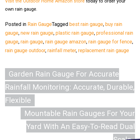
Visit the Outdoor Home Amazon store
today to order your
own rain gauge.
Posted in
Rain Gauge
Tagged
best rain gauge
,
buy rain
gauge
,
new rain gauge
,
plastic rain gauge
,
professional rain
gauge
,
rain gauge
,
rain gauge amazon
,
rain gauge for fence
,
rain gauge outdoor
,
rainfall meter
,
replacement rain gauge
Post
Garden Rain Gauge For Accurate
navigation
Rainfall Monitoring: Accurate, Durable,
Flexible
Mountable Rain Gauges For Your
Yard With An Easy-To-Read Dual
Scale