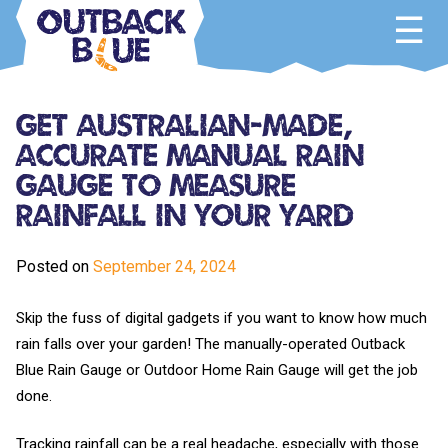
Skip
to
content
Outback Blue
Home and Garden Accessories
Get Australian-Made,
Accurate Manual Rain
Gauge To Measure
Rainfall In Your Yard
Posted on
September 24, 2024
Skip the fuss of digital gadgets if you want to know how much
rain falls over your garden! The manually-operated Outback
Blue Rain Gauge or Outdoor Home Rain Gauge will get the job
done.
Tracking rainfall can be a real headache, especially with those