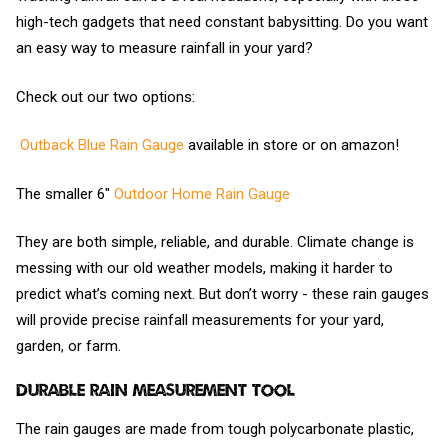
high-tech gadgets that need constant babysitting. Do you want
an easy way to measure rainfall in your yard?
Check out our two options:
Outback Blue Rain Gauge
available in store or on amazon!
The smaller 6"
Outdoor Home Rain Gauge
They are both simple, reliable, and durable. Climate change is
messing with our old weather models, making it harder to
predict what’s coming next. But don’t worry - these rain gauges
will provide precise rainfall measurements for your yard,
garden, or farm.
Durable Rain Measurement Tool
The rain gauges are made from tough polycarbonate plastic,