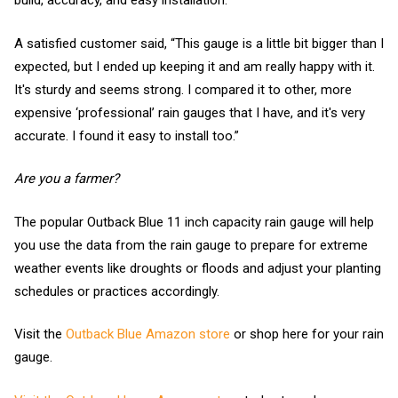
build, accuracy, and easy installation.
A satisfied customer said, “This gauge is a little bit bigger than I
expected, but I ended up keeping it and am really happy with it.
It's sturdy and seems strong. I compared it to other, more
expensive ‘professional’ rain gauges that I have, and it's very
accurate. I found it easy to install too.”
Are you a farmer?
The popular Outback Blue 11 inch capacity rain gauge will help
you use the data from the rain gauge to prepare for extreme
weather events like droughts or floods and adjust your planting
schedules or practices accordingly.
Visit the
Outback Blue Amazon store
or shop here for your rain
gauge.