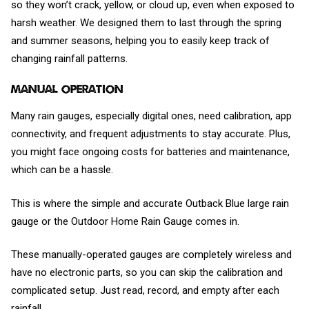
so they won’t crack, yellow, or cloud up, even when exposed to
harsh weather. We designed them to last through the spring
and summer seasons, helping you to easily keep track of
changing rainfall patterns.
Manual Operation
Many rain gauges, especially digital ones, need calibration, app
connectivity, and frequent adjustments to stay accurate. Plus,
you might face ongoing costs for batteries and maintenance,
which can be a hassle.
This is where the simple and accurate Outback Blue large rain
gauge or the Outdoor Home Rain Gauge comes in.
These manually-operated gauges are completely wireless and
have no electronic parts, so you can skip the calibration and
complicated setup. Just read, record, and empty after each
rainfall.