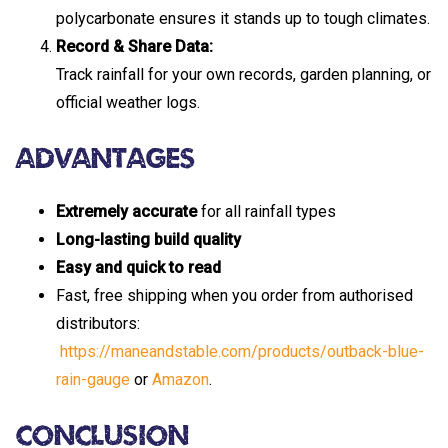
polycarbonate ensures it stands up to tough climates.
Record & Share Data:
Track rainfall for your own records, garden planning, or
official weather logs.
Advantages
Extremely accurate
for all rainfall types
Long-lasting build quality
Easy and quick to read
Fast, free shipping when you order from authorised
distributors:
https://maneandstable.com/products/outback-blue-
rain-gauge
or
Amazon
.
Conclusion