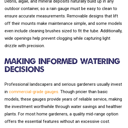
Debris, algae, and mineral deposits naturally build up in any
outdoor container, so a rain gauge must be easy to clean to
ensure accurate measurements. Removable designs that lift
off their mounts make maintenance simple, and some models
even include cleaning brushes sized to fit the tube. Additionally,
wide openings help prevent clogging while capturing light
drizzle with precision.
Making Informed Watering
Decisions
Professional landscapers and serious gardeners usually invest
in
commercial-grade gauges.
Though pricier than basic
models, these gauges provide years of reliable service, making
the investment worthwhile through water savings and healthier
plants. For most home gardeners, a quality mid-range option
offers the essential features without an excessive cost.