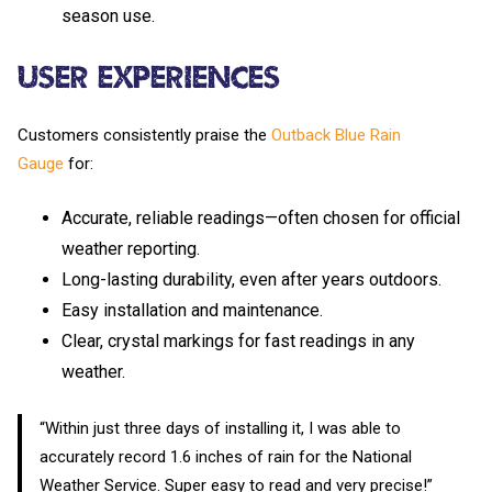
season use.
User Experiences
Customers consistently praise the
Outback Blue Rain
Gauge
for:
Accurate, reliable readings—often chosen for official
weather reporting.
Long-lasting durability, even after years outdoors.
Easy installation and maintenance.
Clear, crystal markings for fast readings in any
weather.
“Within just three days of installing it, I was able to
accurately record 1.6 inches of rain for the National
Weather Service. Super easy to read and very precise!”