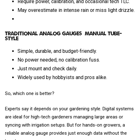
Require power, calibration, and occasional tech TLC.
May overestimate in intense rain or miss light drizzle.
Traditional Analog Gauges (Manual Tube-
Style)
Simple, durable, and budget-friendly.
No power needed, no calibration fuss.
Just mount and check daily.
Widely used by hobbyists and pros alike.
So, which one is better?
Experts say it depends on your gardening style. Digital systems
are ideal for high-tech gardeners managing large areas or
syncing with irrigation setups. But for hands-on growers, a
reliable analog gauge provides just enough data without the