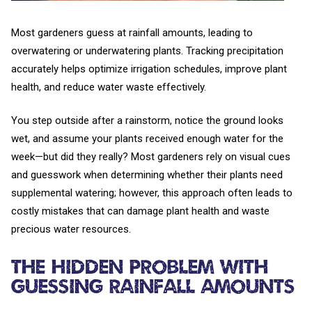
Most gardeners guess at rainfall amounts, leading to
overwatering or underwatering plants. Tracking precipitation
accurately helps optimize irrigation schedules, improve plant
health, and reduce water waste effectively.
You step outside after a rainstorm, notice the ground looks
wet, and assume your plants received enough water for the
week—but did they really? Most gardeners rely on visual cues
and guesswork when determining whether their plants need
supplemental watering; however, this approach often leads to
costly mistakes that can damage plant health and waste
precious water resources.
The Hidden Problem with
Guessing Rainfall Amounts