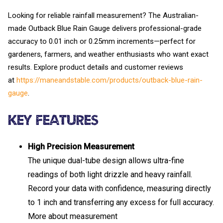
Looking for reliable rainfall measurement? The Australian-
made Outback Blue Rain Gauge delivers professional-grade
accuracy to 0.01 inch or 0.25mm increments—perfect for
gardeners, farmers, and weather enthusiasts who want exact
results. Explore product details and customer reviews
at
https://maneandstable.com/products/outback-blue-rain-
gauge
.
Key Features
High Precision Measurement
The unique dual-tube design allows ultra-fine
readings of both light drizzle and heavy rainfall.
Record your data with confidence, measuring directly
to 1 inch and transferring any excess for full accuracy.
More about measurement