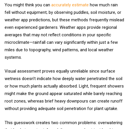
You might think you can
accurately estimate
how much rain
fell without equipment; by observing puddles, soil moisture, or
weather app predictions, but these methods frequently mislead
even experienced gardeners. Weather apps provide regional
averages that may not reflect conditions in your specific
microclimate—rainfall can vary significantly within just a few
miles due to topography, wind patterns, and local weather
systems.
Visual assessment proves equally unreliable since surface
wetness doesn't indicate how deeply water penetrated the soil
or how much plants actually absorbed. Light, frequent showers
might make the ground appear saturated while barely reaching
root zones, whereas brief heavy downpours can create runoff
without providing adequate soil penetration for plant uptake.
This guesswork creates two common problems: overwatering