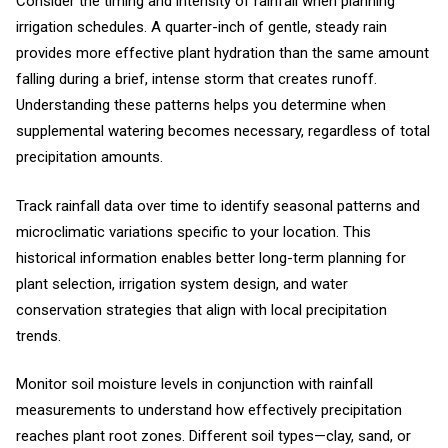
Consider the timing and intensity of rainfall when planning
irrigation schedules. A quarter-inch of gentle, steady rain
provides more effective plant hydration than the same amount
falling during a brief, intense storm that creates runoff.
Understanding these patterns helps you determine when
supplemental watering becomes necessary, regardless of total
precipitation amounts.
Track rainfall data over time to identify seasonal patterns and
microclimatic variations specific to your location. This
historical information enables better long-term planning for
plant selection, irrigation system design, and water
conservation strategies that align with local precipitation
trends.
Monitor soil moisture levels in conjunction with rainfall
measurements to understand how effectively precipitation
reaches plant root zones. Different soil types—clay, sand, or