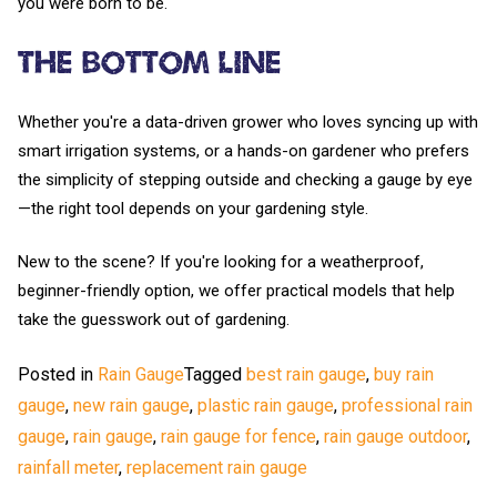
you were born to be.
The Bottom Line
Whether you're a data-driven grower who loves syncing up with
smart irrigation systems, or a hands-on gardener who prefers
the simplicity of stepping outside and checking a gauge by eye
—the right tool depends on your gardening style.
New to the scene? If you're looking for a weatherproof,
beginner-friendly option, we offer practical models that help
take the guesswork out of gardening.
Posted in
Rain Gauge
Tagged
best rain gauge
,
buy rain
gauge
,
new rain gauge
,
plastic rain gauge
,
professional rain
gauge
,
rain gauge
,
rain gauge for fence
,
rain gauge outdoor
,
rainfall meter
,
replacement rain gauge