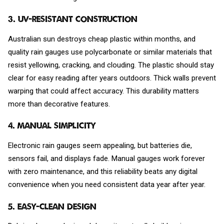
3. UV-Resistant Construction
Australian sun destroys cheap plastic within months, and
quality rain gauges use polycarbonate or similar materials that
resist yellowing, cracking, and clouding. The plastic should stay
clear for easy reading after years outdoors. Thick walls prevent
warping that could affect accuracy. This durability matters
more than decorative features.
4. Manual Simplicity
Electronic rain gauges seem appealing, but batteries die,
sensors fail, and displays fade. Manual gauges work forever
with zero maintenance, and this reliability beats any digital
convenience when you need consistent data year after year.
5. Easy-Clean Design