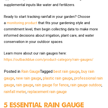
supplemental inputs like water and fertilizers.
Ready to start tracking rainfall in your garden? Choose
a
monitoring product
that fits your gardening style and
commitment level, then begin collecting data to make more
informed decisions about irrigation, plant care, and water
conservation in your outdoor spaces.
Learn more about our rain gauges here:
https://outbackblue.com/product-category/rain-gauges/
Posted in
Rain Gauge
Tagged
best rain gauge
,
buy rain
gauge
,
new rain gauge
,
plastic rain gauge
,
professional rain
gauge
,
rain gauge
,
rain gauge for fence
,
rain gauge outdoor
,
rainfall meter
,
replacement rain gauge
5 Essential Rain Gauge