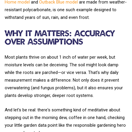
Home model
and
Outback Blue model
are made from weather-
resistant polycarbonate, is one such example designed to
withstand years of sun, rain, and even frost.
Why It Matters: Accuracy
Over Assumptions
Most plants thrive on about 1 inch of water per week, but
moisture levels can be deceiving. The soil might look damp
while the roots are parched—or vice versa. That's why daily
measurement makes a difference. Not only does it prevent
overwatering (and fungus problems), but it also ensures your
plants develop stronger, deeper root systems.
And let's be real: there's something kind of meditative about
stepping out in the morning dew, coffee in one hand, checking
your little garden data point like the responsible gardening hero