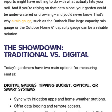
reports might have nothing to do with what actually hits your
soil. And if you're relying on that data alone, your garden could
be under-watered or drowning—and you'd never know. That's
why
a rain gauge
, such as the Outback Blue large capacity rain
gauge or the Outdoor Home 6" capacity gauge can be a reliable
solution.
The Showdown:
Traditional vs. Digital
Today's gardeners have two main options for measuring
rainfall:
Digital Gauges (Tipping Bucket, Optical, or
Smart Systems)
Sync with irrigation apps and home weather stations.
Offer data logging and remote access.