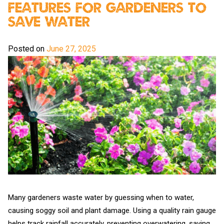
Features For Gardeners To
Save Water
Posted on
June 27, 2025
Many gardeners waste water by guessing when to water,
causing soggy soil and plant damage. Using a quality rain gauge
helps track rainfall accurately, preventing overwatering, saving