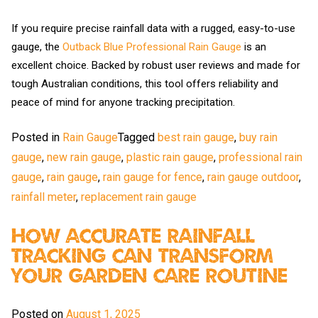
If you require precise rainfall data with a rugged, easy-to-use
gauge, the
Outback Blue Professional Rain Gauge
is an
excellent choice. Backed by robust user reviews and made for
tough Australian conditions, this tool offers reliability and
peace of mind for anyone tracking precipitation.
Posted in
Rain Gauge
Tagged
best rain gauge
,
buy rain
gauge
,
new rain gauge
,
plastic rain gauge
,
professional rain
gauge
,
rain gauge
,
rain gauge for fence
,
rain gauge outdoor
,
rainfall meter
,
replacement rain gauge
How Accurate Rainfall
Tracking Can Transform
Your Garden Care Routine
Posted on
August 1, 2025