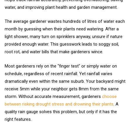
water, and improving plant health and garden management.
The average gardener wastes hundreds of litres of water each
month by guessing when their plants need watering. After a
light shower, many turn on sprinklers anyway, unsure if nature
provided enough water. This guesswork leads to soggy soil,
root rot, and water bills that make gardeners wince.
Most gardeners rely on the "finger test" or simply water on
schedule, regardless of recent rainfall. Yet rainfall varies
dramatically even within the same suburb. Your backyard might
receive 5mm while your neighbor gets 8mm from the same
storm. Without accurate measurement, gardeners
choose
between risking drought stress and drowning their plants
. A
quality rain gauge solves this problem, but only if it has the
right features.