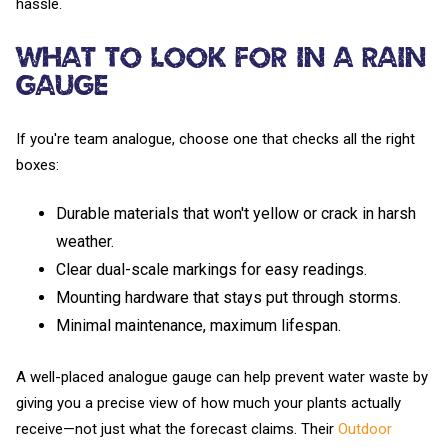
hassle.
What to Look For in a Rain
Gauge
If you're team analogue, choose one that checks all the right
boxes:
Durable materials that won't yellow or crack in harsh
weather.
Clear dual-scale markings for easy readings.
Mounting hardware that stays put through storms.
Minimal maintenance, maximum lifespan.
A well-placed analogue gauge can help prevent water waste by
giving you a precise view of how much your plants actually
receive—not just what the forecast claims. Their
Outdoor