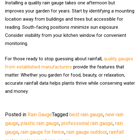
Installing a quality rain gauge takes one afternoon but
improves your garden for years. Start by identifying a mounting
location away from buildings and trees but accessible for
reading. South-facing positions minimize sun exposure.
Consider visibility from your kitchen window for convenient
monitoring.
For those ready to stop guessing about rainfall,
quality gauges
from established manufacturers
provide the features that
matter. Whether you garden for food, beauty, or relaxation,
accurate rainfall data helps plants thrive while conserving water
and money.
Posted in
Rain Gauge
Tagged
best rain gauge
,
new rain
gauge
,
plastic rain gauge
,
professional rain gauge
,
rain
gauge
,
rain gauge for fence
,
rain gauge outdoor
,
rainfall