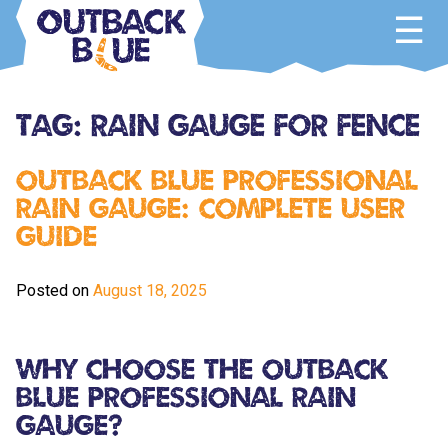
Skip
to
content
Outback Blue
Home and Garden Accessories
Tag:
rain gauge for fence
Outback Blue Professional
Rain Gauge: Complete User
Guide
Posted on
August 18, 2025
Why Choose the Outback
Blue Professional Rain
Gauge?