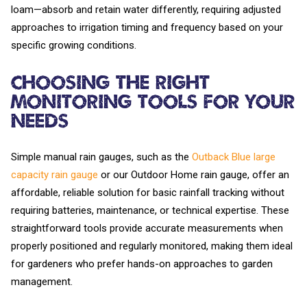
loam—absorb and retain water differently, requiring adjusted
approaches to irrigation timing and frequency based on your
specific growing conditions.
Choosing the Right
Monitoring Tools for Your
Needs
Simple manual rain gauges, such as the
Outback Blue large
capacity rain gauge
or our Outdoor Home rain gauge, offer an
affordable, reliable solution for basic rainfall tracking without
requiring batteries, maintenance, or technical expertise. These
straightforward tools provide accurate measurements when
properly positioned and regularly monitored, making them ideal
for gardeners who prefer hands-on approaches to garden
management.