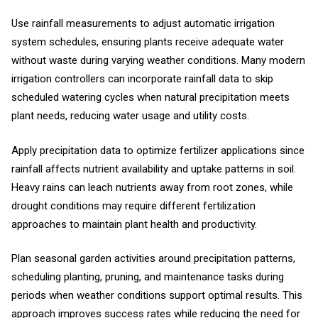
Use rainfall measurements to adjust automatic irrigation
system schedules, ensuring plants receive adequate water
without waste during varying weather conditions. Many modern
irrigation controllers can incorporate rainfall data to skip
scheduled watering cycles when natural precipitation meets
plant needs, reducing water usage and utility costs.
Apply precipitation data to optimize fertilizer applications since
rainfall affects nutrient availability and uptake patterns in soil.
Heavy rains can leach nutrients away from root zones, while
drought conditions may require different fertilization
approaches to maintain plant health and productivity.
Plan seasonal garden activities around precipitation patterns,
scheduling planting, pruning, and maintenance tasks during
periods when weather conditions support optimal results. This
approach improves success rates while reducing the need for