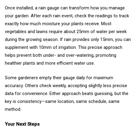
Once installed, a rain gauge can transform how you manage
your garden. After each rain event, check the readings to track
exactly how much moisture your plants receive. Most
vegetables and lawns require about 25mm of water per week
during the growing season. If rain provides only 15mm, you can
supplement with 10mm of irrigation. This precise approach
helps prevent both under- and over-watering, promoting
healthier plants and more efficient water use.
Some gardeners empty their gauge daily for maximum
accuracy. Others check weekly, accepting slightly less precise
data for convenience. Either approach beats guessing, but the
key is consistency—same location, same schedule, same
method.
Your Next Steps