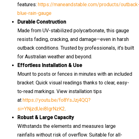
features:
https://maneandstable.com/products/outback
blue-rain-gauge
Durable Construction
Made from UV-stabilized polycarbonate, this gauge
resists fading, cracking, and damage—even in harsh
outback conditions. Trusted by professionals, it's built
for Australian weather and beyond.
Effortless Installation & Use
Mount to posts or fences in minutes with an included
bracket. Quick visual readings thanks to clear, easy-
to-read markings. View installation tips
at
https://youtu.be/fo8YsJzj4QQ?
si=YNjzdUei8IgrNzK2
.
Robust & Large Capacity
Withstands the elements and measures large
rainfalls without risk of overflow. Suitable for all-