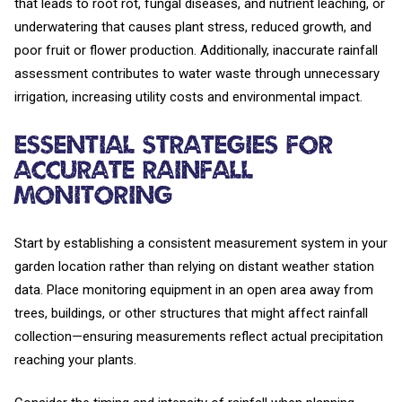
that leads to root rot, fungal diseases, and nutrient leaching, or
underwatering that causes plant stress, reduced growth, and
poor fruit or flower production. Additionally, inaccurate rainfall
assessment contributes to water waste through unnecessary
irrigation, increasing utility costs and environmental impact.
Essential Strategies for
Accurate Rainfall
Monitoring
Start by establishing a consistent measurement system in your
garden location rather than relying on distant weather station
data. Place monitoring equipment in an open area away from
trees, buildings, or other structures that might affect rainfall
collection—ensuring measurements reflect actual precipitation
reaching your plants.