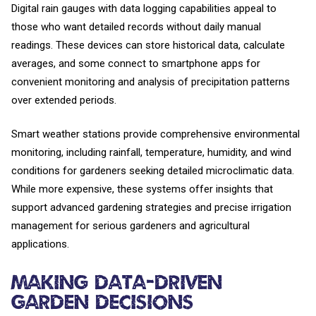
Digital rain gauges with data logging capabilities appeal to
those who want detailed records without daily manual
readings. These devices can store historical data, calculate
averages, and some connect to smartphone apps for
convenient monitoring and analysis of precipitation patterns
over extended periods.
Smart weather stations provide comprehensive environmental
monitoring, including rainfall, temperature, humidity, and wind
conditions for gardeners seeking detailed microclimatic data.
While more expensive, these systems offer insights that
support advanced gardening strategies and precise irrigation
management for serious gardeners and agricultural
applications.
Making Data-Driven
Garden Decisions