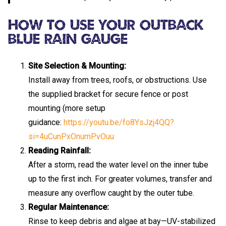
How To Use Your Outback
Blue Rain Gauge
Site Selection & Mounting:
Install away from trees, roofs, or obstructions. Use
the supplied bracket for secure fence or post
mounting (more setup
guidance:
https://youtu.be/fo8YsJzj4QQ?
si=4uCunPxOnumPvOuu
Reading Rainfall:
After a storm, read the water level on the inner tube
up to the first inch. For greater volumes, transfer and
measure any overflow caught by the outer tube.
Regular Maintenance:
Rinse to keep debris and algae at bay—UV-stabilized