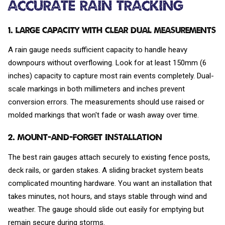
Accurate Rain Tracking
1. Large Capacity with Clear Dual Measurements
A rain gauge needs sufficient capacity to handle heavy
downpours without overflowing. Look for at least 150mm (6
inches) capacity to capture most rain events completely. Dual-
scale markings in both millimeters and inches prevent
conversion errors. The measurements should use raised or
molded markings that won't fade or wash away over time.
2. Mount-and-Forget Installation
The best rain gauges attach securely to existing fence posts,
deck rails, or garden stakes. A sliding bracket system beats
complicated mounting hardware. You want an installation that
takes minutes, not hours, and stays stable through wind and
weather. The gauge should slide out easily for emptying but
remain secure during storms.