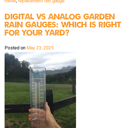
meter
,
replacement rain gauge
Digital vs Analog Garden
Rain Gauges: Which Is Right
For Your Yard?
Posted on
May 23, 2025