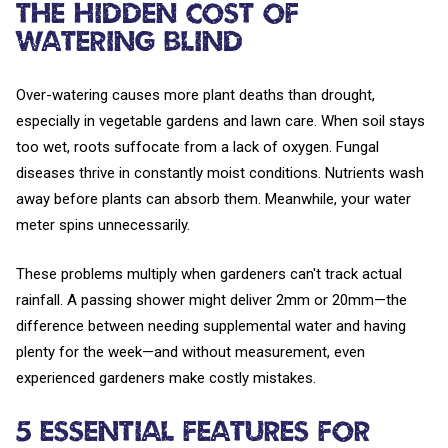
The Hidden Cost of
Watering Blind
Over-watering causes more plant deaths than drought,
especially in vegetable gardens and lawn care. When soil stays
too wet, roots suffocate from a lack of oxygen. Fungal
diseases thrive in constantly moist conditions. Nutrients wash
away before plants can absorb them. Meanwhile, your water
meter spins unnecessarily.
These problems multiply when gardeners can't track actual
rainfall. A passing shower might deliver 2mm or 20mm—the
difference between needing supplemental water and having
plenty for the week—and without measurement, even
experienced gardeners make costly mistakes.
5 Essential Features for