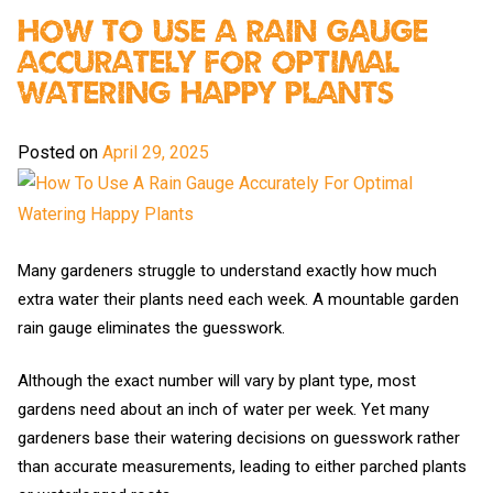
How To Use A Rain Gauge
Accurately For Optimal
Watering Happy Plants
Posted on
April 29, 2025
Many gardeners struggle to understand exactly how much
extra water their plants need each week. A mountable garden
rain gauge eliminates the guesswork.
Although the exact number will vary by plant type, most
gardens need about an inch of water per week. Yet many
gardeners base their watering decisions on guesswork rather
than accurate measurements, leading to either parched plants