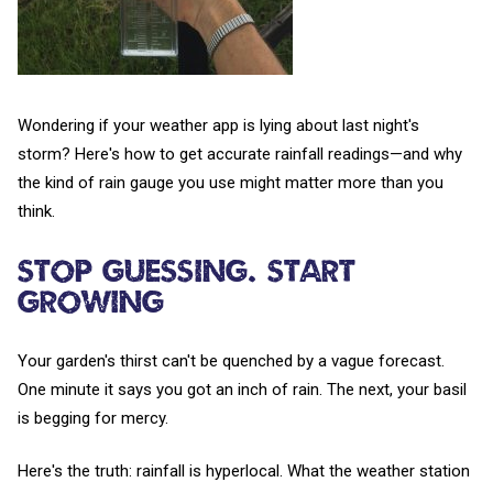
Wondering if your weather app is lying about last night's
storm? Here's how to get accurate rainfall readings—and why
the kind of rain gauge you use might matter more than you
think.
Stop Guessing. Start
Growing
Your garden's thirst can't be quenched by a vague forecast.
One minute it says you got an inch of rain. The next, your basil
is begging for mercy.
Here's the truth: rainfall is hyperlocal. What the weather station